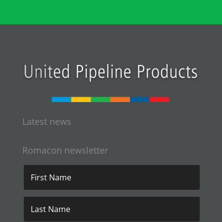
Latest news
Romacon newsletter