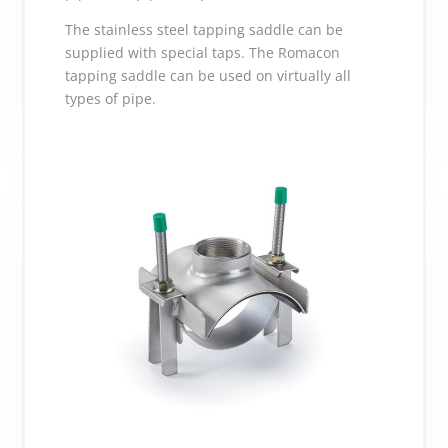
The stainless steel tapping saddle can be
supplied with special taps. The Romacon
tapping saddle can be used on virtually all
types of pipe.