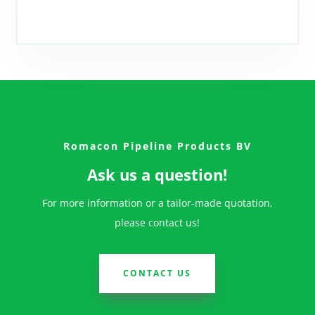
Romacon Pipeline Products BV
Ask us a question!
For more information or a tailor-made quotation,
please contact us!
CONTACT US