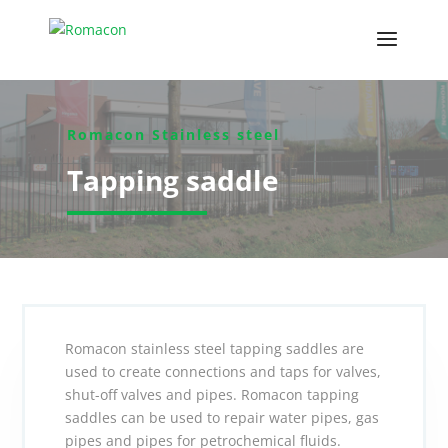
Romacon Stainless steel
Tapping saddle
Romacon stainless steel tapping saddles are
used to create connections and taps for valves,
shut-off valves and pipes. Romacon tapping
saddles can be used to repair water pipes, gas
pipes and pipes for petrochemical fluids.