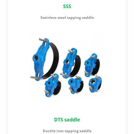
SSS
Stainless steel tapping saddle
DTS saddle
Ductile iron tapping saddle