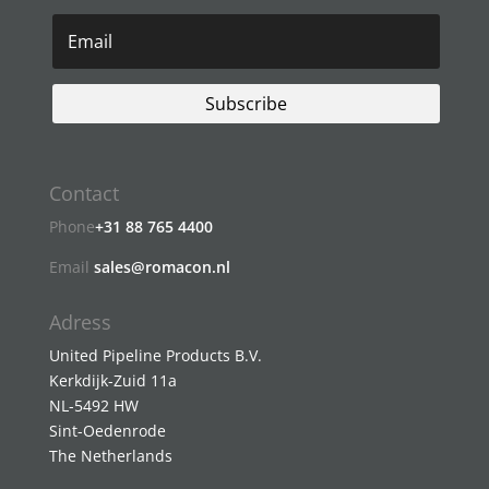
Subscribe
Contact
Phone
+31 88 765 4400
Email
sales@romacon.nl
Adress
United Pipeline Products B.V.
Kerkdijk-Zuid 11a
NL-5492 HW
Sint-Oedenrode
The Netherlands